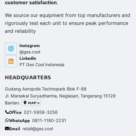
customer satisfaction
.
We source our equipment from top manufacturers and
rigorously test each unit to ensure peak performance
and reliability
Instagram
@ges.cool
LinkedIn
PT Ges Cool Indonesia
HEADQUARTERS
Gudang Aeropolis Technopark Blok F-88
Jl. Marsekal Suryadharma, Neglasari, Tangerang 15129
MAP »
Banten.
Office
021-5958-3256
WhatsApp
0811-1180-2231
Email
retail@ges.cool