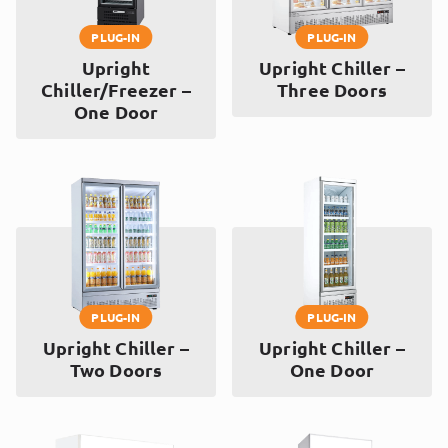
PLUG-IN
PLUG-IN
Upright
Upright Chiller –
Chiller/Freezer –
Three Doors
One Door
PLUG-IN
PLUG-IN
Upright Chiller –
Upright Chiller –
Two Doors
One Door