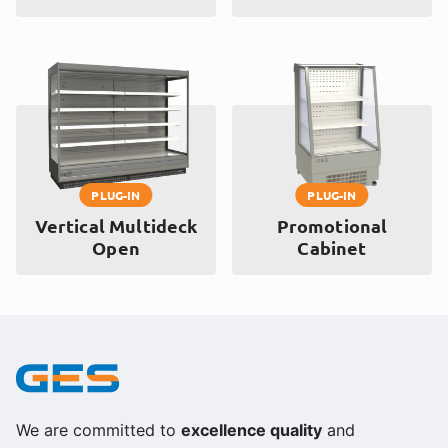
PLUG-IN
PLUG-IN
Vertical Multideck
Promotional
Open
Cabinet
We are committed to
excellence quality
and