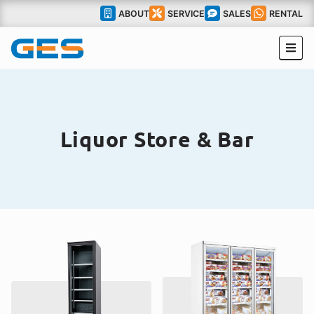
ABOUT
SERVICE
SALES
RENTAL
Liquor Store & Bar