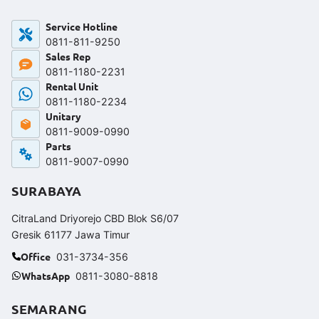
Service Hotline
0811-811-9250‬
Sales Rep
0811-1180-2231
Rental Unit
0811-1180-2234
Unitary
0811-9009-0990
Parts
0811-9007-0990
SURABAYA
CitraLand Driyorejo CBD Blok S6/07
Gresik 61177 Jawa Timur
Office
031-3734-356
WhatsApp
0811-3080-8818
SEMARANG