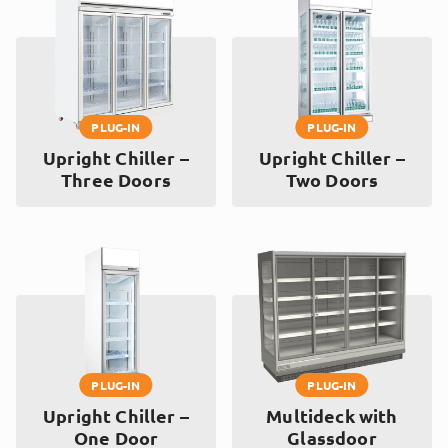
PLUG-IN
PLUG-IN
Upright Chiller –
Upright Chiller –
Three Doors
Two Doors
PLUG-IN
PLUG-IN
Upright Chiller –
Multideck with
One Door
Glassdoor