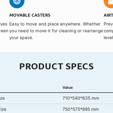
MOVABLE CASTERS
AIR
aves
Easy to move and place anywhere. Whether
Prev
reen
you need to move it for cleaning or rearrange
comp
your space.
leve
PRODUCT SPECS
Value
ize
710*540*835 mm
ize
750*575*885 mm