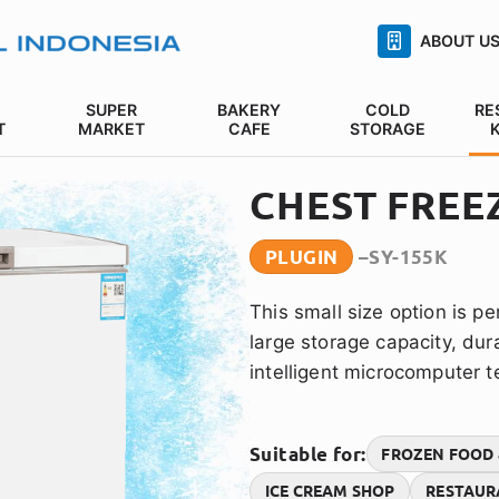
ABOUT U
SUPER
BAKERY
COLD
RE
T
MARKET
CAFE
STORAGE
CHEST FREE
PLUGIN
SY-155K
This small size option is per
large storage capacity, du
intelligent microcomputer 
Suitable for:
FROZEN FOOD 
ICE CREAM SHOP
RESTAUR