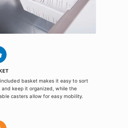
KET
included basket makes it easy to sort
 and keep it organized, while the
ble casters allow for easy mobility.