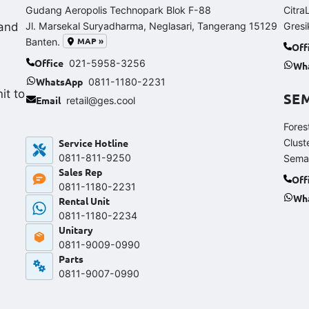
Gudang Aeropolis Technopark Blok F-88
Citra
and
Jl. Marsekal Suryadharma, Neglasari, Tangerang 15129
Gresi
MAP »
Banten.
Off
Office
021-5958-3256
Wh
WhatsApp
0811-1180-2231
it to
SE
Email
retail@ges.cool
Fores
Service Hotline
Clust
0811-811-9250‬
Sema
Sales Rep
Off
0811-1180-2231
Wh
Rental Unit
0811-1180-2234
Unitary
0811-9009-0990
Parts
0811-9007-0990