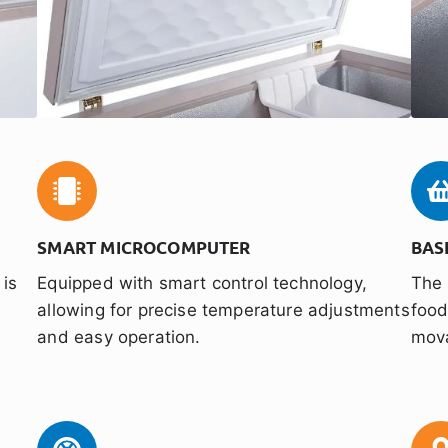
SMART MICROCOMPUTER
BAS
 is
Equipped with smart control technology,
The 
y
allowing for precise temperature adjustments
food
and easy operation.
mova