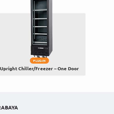
PLUG-IN
Upright Chiller/Freezer – One Door
RABAYA