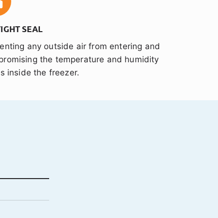
TIGHT SEAL
enting any outside air from entering and
romising the temperature and humidity
ls inside the freezer.