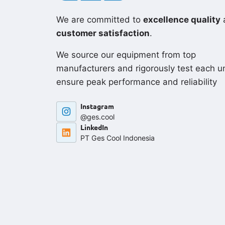
We are committed to
excellence quality
customer satisfaction
.
We source our equipment from top
manufacturers and rigorously test each un
ensure peak performance and reliability
Instagram
@ges.cool
LinkedIn
PT Ges Cool Indonesia