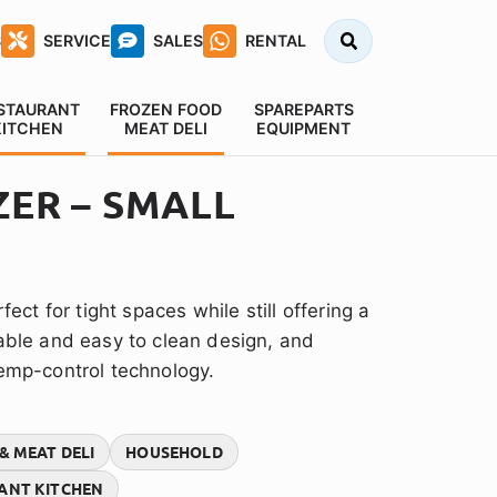
Search
S
SERVICE
SALES
RENTAL
for:
STAURANT
FROZEN FOOD
SPAREPARTS
KITCHEN
MEAT DELI
EQUIPMENT
ZER – SMALL
fect for tight spaces while still offering a
rable and easy to clean design, and
temp-control technology.
& MEAT DELI
HOUSEHOLD
ANT KITCHEN