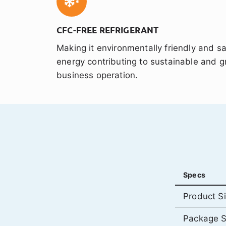
CFC-FREE REFRIGERANT
Making it environmentally friendly and s
energy contributing to sustainable and g
business operation.
Specs
Product S
Package S