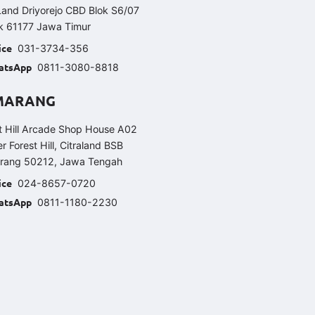
Land Driyorejo CBD Blok S6/07
k 61177 Jawa Timur
ice
031-3734-356
atsApp
0811-3080-8818
MARANG
t Hill Arcade Shop House A02
er Forest Hill, Citraland BSB
rang 50212, Jawa Tengah
ice
024-8657-0720
atsApp
0811-1180-2230