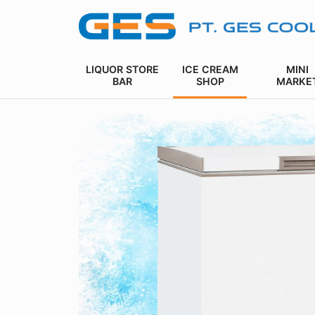
LIQUOR STORE
ICE CREAM
MINI
BAR
SHOP
MARKE