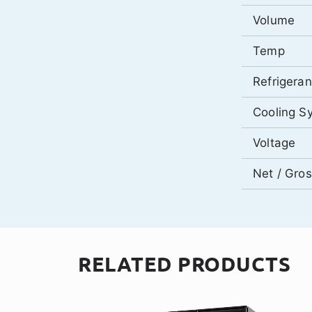
Volume
Temp
Refrigeran
Cooling S
Voltage
Net / Gro
RELATED PRODUCTS