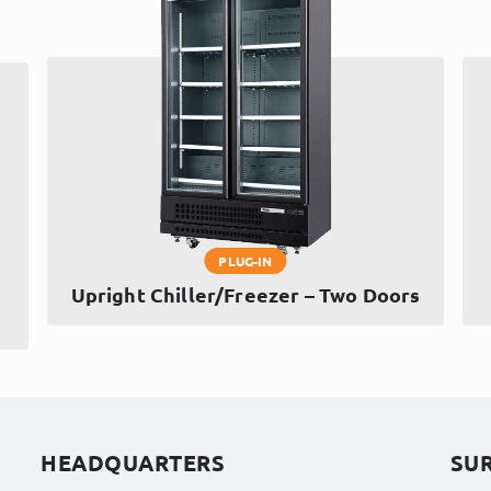
PLUG-IN
Upright Chiller/Freezer – Two Doors
HEADQUARTERS
SU