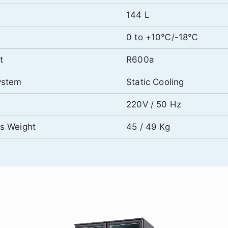
144 L
0 to +10℃/-18℃
t
R600a
ystem
Static Cooling
220V / 50 Hz
ss Weight
45 / 49 Kg