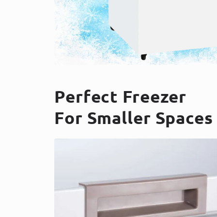
Perfect Freezer
For Smaller Spaces