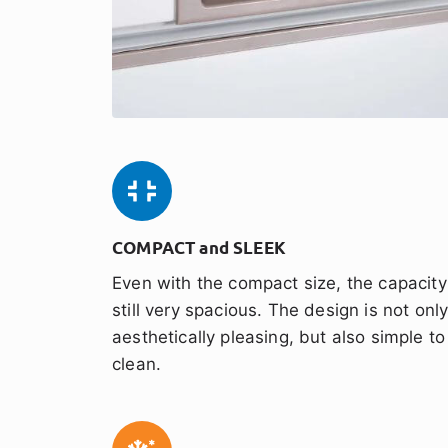
COMPACT and SLEEK
Even with the compact size, the capacity
still very spacious. The design is not onl
aesthetically pleasing, but also simple to
clean.