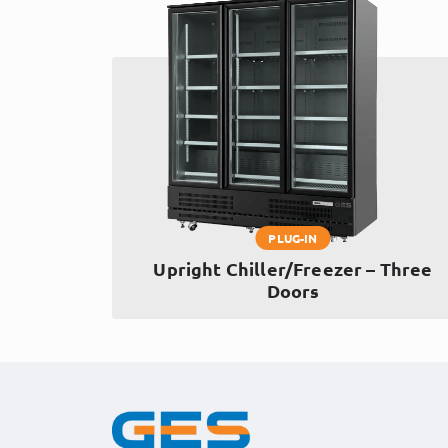
PLUG-IN
Upright Chiller/Freezer – Three
Doors