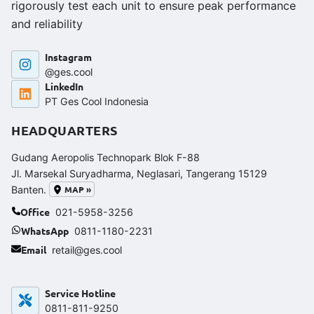
rigorously test each unit to ensure peak performance
and reliability
Instagram
@ges.cool
LinkedIn
PT Ges Cool Indonesia
HEADQUARTERS
Gudang Aeropolis Technopark Blok F-88
Jl. Marsekal Suryadharma, Neglasari, Tangerang 15129
MAP »
Banten.
Office
021-5958-3256
WhatsApp
0811-1180-2231
Email
retail@ges.cool
Service Hotline
0811-811-9250‬