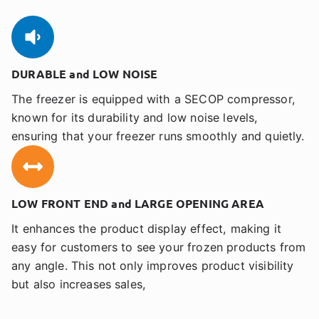
DURABLE and LOW NOISE
The freezer is equipped with a SECOP compressor,
known for its durability and low noise levels,
ensuring that your freezer runs smoothly and quietly.
LOW FRONT END and LARGE OPENING AREA
It enhances the product display effect, making it
easy for customers to see your frozen products from
any angle. This not only improves product visibility
but also increases sales,