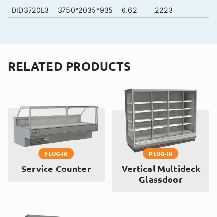
DID3720L3
3750*2035*935
6.62
2223
RELATED PRODUCTS
PLUG-IN
PLUG-IN
Service Counter
Vertical Multideck
Glassdoor