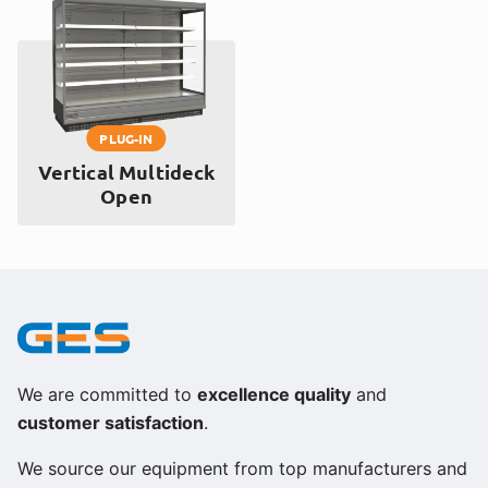
PLUG-IN
Vertical Multideck
Open
We are committed to
excellence quality
and
customer satisfaction
.
We source our equipment from top manufacturers and