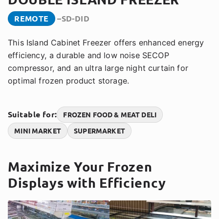
REMOTE
SD-DID
This Island Cabinet Freezer offers enhanced energy
efficiency, a durable and low noise SECOP
compressor, and an ultra large night curtain for
optimal frozen product storage.
Suitable for:
FROZEN FOOD & MEAT DELI
MINI MARKET
SUPERMARKET
Maximize Your Frozen
Displays with Efficiency