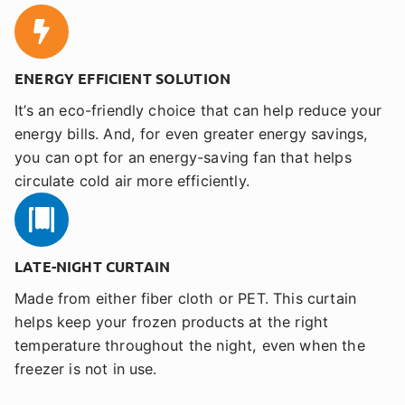
ENERGY EFFICIENT SOLUTION
It’s an eco-friendly choice that can help reduce your
energy bills. And, for even greater energy savings,
you can opt for an energy-saving fan that helps
circulate cold air more efficiently.
LATE-NIGHT CURTAIN
Made from either fiber cloth or PET. This curtain
helps keep your frozen products at the right
temperature throughout the night, even when the
freezer is not in use.