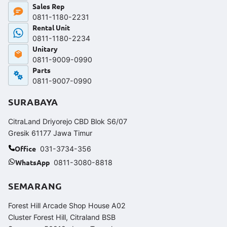
Sales Rep
0811-1180-2231
Rental Unit
0811-1180-2234
Unitary
0811-9009-0990
Parts
0811-9007-0990
SURABAYA
CitraLand Driyorejo CBD Blok S6/07
Gresik 61177 Jawa Timur
Office
031-3734-356
WhatsApp
0811-3080-8818
SEMARANG
Forest Hill Arcade Shop House A02
Cluster Forest Hill, Citraland BSB