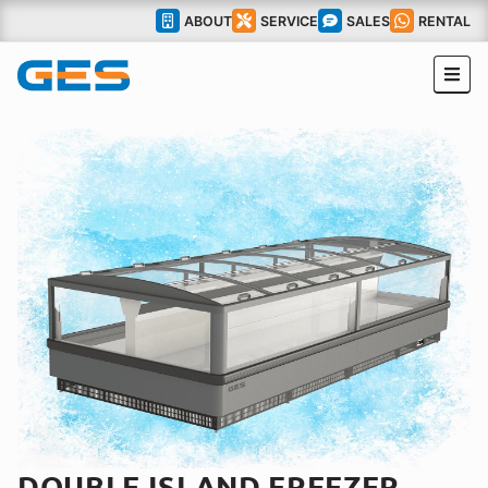
ABOUT
SERVICE
SALES
RENTAL
DOUBLE ISLAND FREEZER