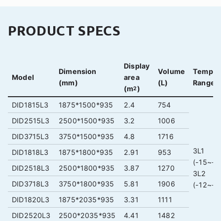
PRODUCT SPECS
Display
Dimension
Volume
Temper
Model
area
(mm)
(L)
Range (
(m
)
2
DID1815L3
1875*1500*935
2.4
754
DID2515L3
2500*1500*935
3.2
1006
DID3715L3
3750*1500*935
4.8
1716
3L1
DID1818L3
1875*1800*935
2.91
953
(-15~-1
DID2518L3
2500*1800*935
3.87
1270
3L2
DID3718L3
3750*1800*935
5.81
1906
(-12~-1
DID1820L3
1875*2035*935
3.31
1111
DID2520L3
2500*2035*935
4.41
1482