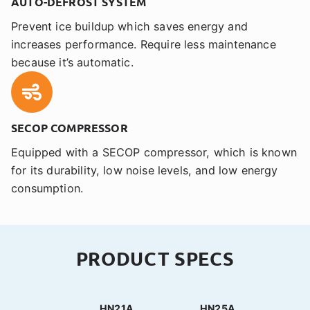
AUTO-DEFROST SYSTEM
Prevent ice buildup which saves energy and
increases performance. Require less maintenance
because it’s automatic.
SECOP COMPRESSOR
Equipped with a SECOP compressor, which is known
for its durability, low noise levels, and low energy
consumption.
PRODUCT SPECS
HN21A
HN25A