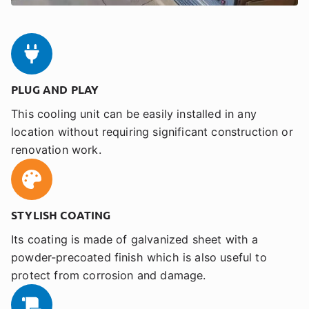
PLUG AND PLAY
This cooling unit can be easily installed in any
location without requiring significant construction or
renovation work.
STYLISH COATING
Its coating is made of galvanized sheet with a
powder-precoated finish which is also useful to
protect from corrosion and damage.