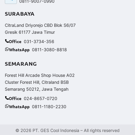
0811-9007-0990
SURABAYA
CitraLand Driyorejo CBD Blok S6/07
Gresik 61177 Jawa Timur
Office
031-3734-356
WhatsApp
0811-3080-8818
SEMARANG
Forest Hill Arcade Shop House A02
Cluster Forest Hill, Citraland BSB
Semarang 50212, Jawa Tengah
Office
024-8657-0720
WhatsApp
0811-1180-2230
© 2026 PT. GES Cool Indonesia – All rights reserved