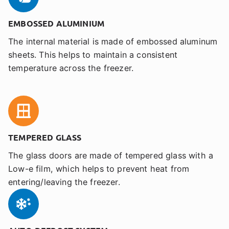
EMBOSSED ALUMINIUM
The internal material is made of embossed aluminum
sheets. This helps to maintain a consistent
temperature across the freezer.
TEMPERED GLASS
The glass doors are made of tempered glass with a
Low-e film, which helps to prevent heat from
entering/leaving the freezer.