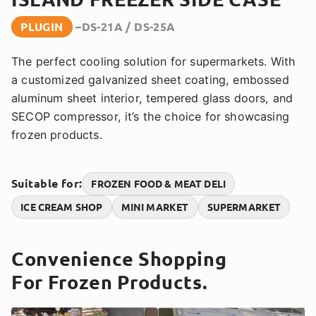
PLUGIN
DS-21A / DS-25A
The perfect cooling solution for supermarkets. With
a customized galvanized sheet coating, embossed
aluminum sheet interior, tempered glass doors, and
SECOP compressor, it’s the choice for showcasing
frozen products.
Suitable for:
FROZEN FOOD & MEAT DELI
ICE CREAM SHOP
MINI MARKET
SUPERMARKET
Convenience Shopping
For Frozen Products.