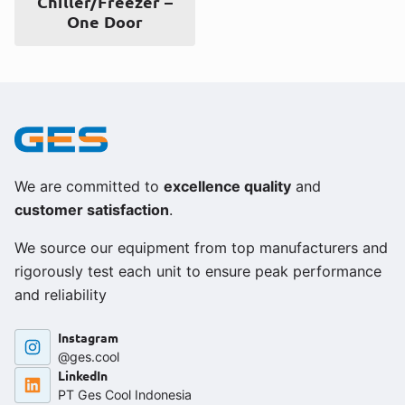
Chiller/Freezer –
One Door
We are committed to
excellence quality
and
customer satisfaction
.
We source our equipment from top manufacturers and
rigorously test each unit to ensure peak performance
and reliability
Instagram
@ges.cool
LinkedIn
PT Ges Cool Indonesia