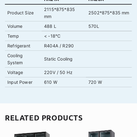
2115*875*835
Product Size
2502*875*835 mm
mm
Volume
488 L
570L
Temp
< -18℃
Refrigerant
R404A / R290
Cooling
Static Cooling
System
Voltage
220V / 50 Hz
Input Power
610 W
720 W
RELATED PRODUCTS