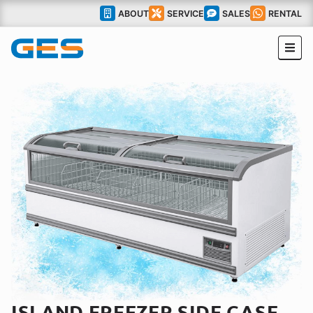
ABOUT
SERVICE
SALES
RENTAL
ISLAND FREEZER SIDE CASE