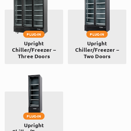
PLUG-IN
PLUG-IN
Upright
Upright
Chiller/Freezer –
Chiller/Freezer –
Three Doors
Two Doors
PLUG-IN
Upright