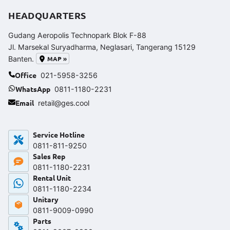
HEADQUARTERS
Gudang Aeropolis Technopark Blok F-88
Jl. Marsekal Suryadharma, Neglasari, Tangerang 15129
MAP »
Banten.
Office
021-5958-3256
WhatsApp
0811-1180-2231
Email
retail@ges.cool
Service Hotline
0811-811-9250‬
Sales Rep
0811-1180-2231
Rental Unit
0811-1180-2234
Unitary
0811-9009-0990
Parts